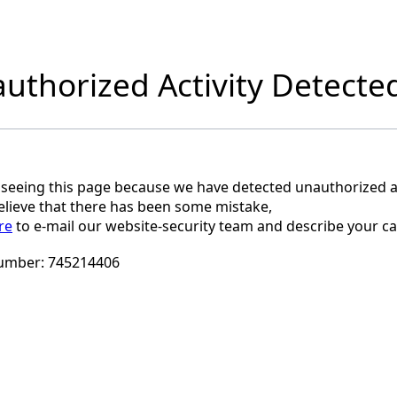
uthorized Activity Detecte
 seeing this page because we have detected unauthorized ac
believe that there has been some mistake,
re
to e-mail our website-security team and describe your ca
umber:
745214406