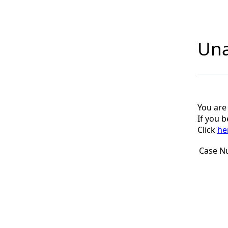
Una
You are
If you 
Click
he
Case N