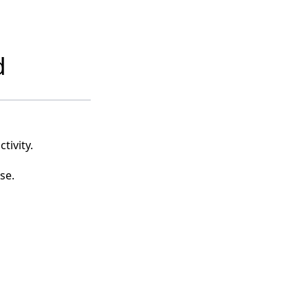
d
tivity.
se.